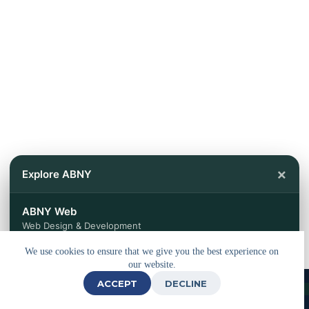
×
Explore ABNY
ABNY Web
Web Design & Development
We use cookies to ensure that we give you the best experience on
ABNY Travels
our website.
Tours & Travel Services
ACCEPT
DECLINE
© 2026 - Powered by
ABNY Web