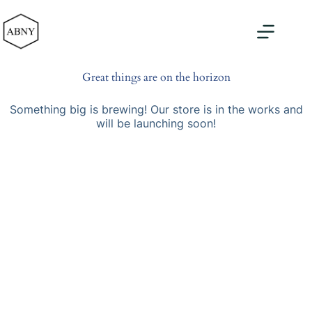
Skip
to
content
Great things are on the horizon
Something big is brewing! Our store is in the works and
will be launching soon!