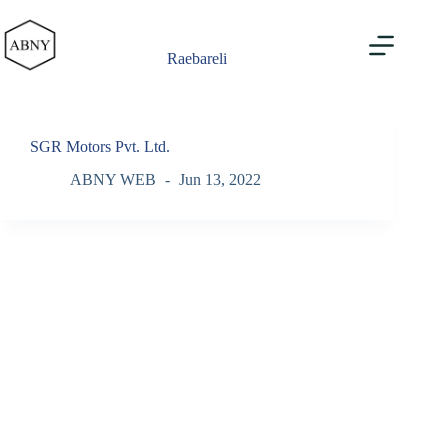
Skip
to
content
Raebareli
SGR Motors Pvt. Ltd.
ABNY WEB
Jun 13, 2022