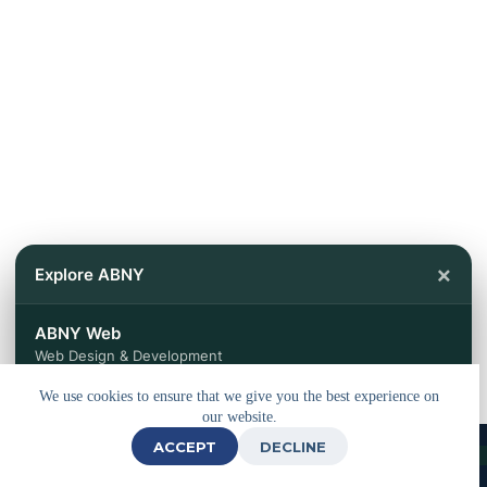
×
Explore ABNY
ABNY Web
Web Design & Development
We use cookies to ensure that we give you the best experience on
ABNY Travels
our website.
Tours & Travel Services
ACCEPT
DECLINE
© 2026 - Powered by
ABNY Web