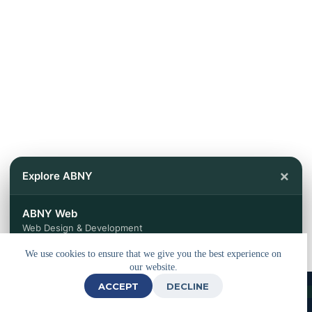
×
Explore ABNY
ABNY Web
Web Design & Development
We use cookies to ensure that we give you the best experience on
ABNY Travels
our website.
Tours & Travel Services
ACCEPT
DECLINE
© 2026 - Powered by
ABNY Web