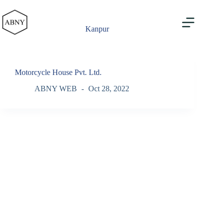
Skip
to
content
Kanpur
Motorcycle House Pvt. Ltd.
ABNY WEB
Oct 28, 2022